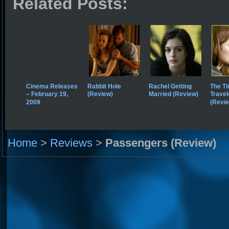
Related Posts:
Cinema Releases
Rabbit Hole
Rachel Getting
The T
– February 19,
(Review)
Married (Review)
Travel
2009
(Revi
Home
>
Reviews
>
Passengers (Review)