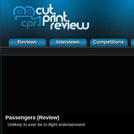
Reviews
Interviews
Competitions
Passengers (Review)
Unlikely to ever be in-flight entertainment