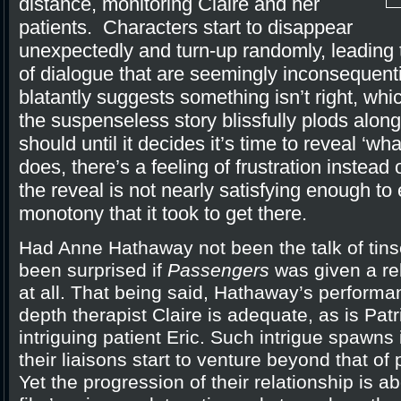
distance, monitoring Claire and her
patients. Characters start to disappear
unexpectedly and turn-up randomly, leadin
of dialogue that are seemingly inconsequential 
blatantly suggests something isn’t right, which
the suspenseless story blissfully plods along 
should until it decides it’s time to reveal ‘wha
does, there’s a feeling of frustration instead
the reveal is not nearly satisfying enough to
monotony that it took to get there.
Had Anne Hathaway not been the talk of tins
been surprised if
Passengers
was given a rel
at all. That being said, Hathaway’s performa
depth therapist Claire is adequate, as is Pat
intriguing patient Eric. Such intrigue spawns 
their liaisons start to venture beyond that of
Yet the progression of their relationship is a