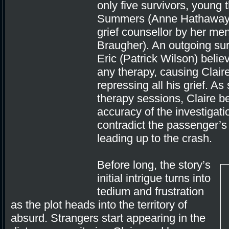
only five survivors, young t
Summers (Anne Hathaway) 
grief counsellor by her me
Braugher). An outgoing sur
Eric (Patrick Wilson) beli
any therapy, causing Claire
repressing all his grief. A
therapy sessions, Claire b
accuracy of the investigatio
contradict the passenger’s
leading up to the crash.
Before long, the story’s
initial intrigue turns into
tedium and frustration
as the plot heads into the territory of
absurd. Strangers start appearing in the