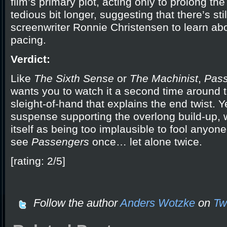
film’s primary plot, acting only to prolong the 
tedious bit longer, suggesting that there’s still
screenwriter Ronnie Christensen to learn ab
pacing.
Verdict:
Like
The Sixth Sense
or
The Machinist
,
Pas
wants you to watch it a second time around t
sleight-of-hand that explains the end twist. Y
suspense supporting the overlong build-up, 
itself as being too implausible to fool anyone, 
see
Passengers
once… let alone twice.
[rating: 2/5]
Follow the author
Anders Wotzke
on
Twi