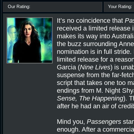
Our Rating:
Your Rating:
It’s no coincidence that
Pa
received a limited release 
makes its way into Austral
the buzz surrounding Ann
nomination is in full stride
limited release for a reaso
Garcia (
Nine Lives
) is una
suspense from the far-fet
script that takes one too m
endings from M. Night Shy
Sense, The Happening
). 
after he had an air of credi
Mind you,
Passengers
star
enough. After a commercia